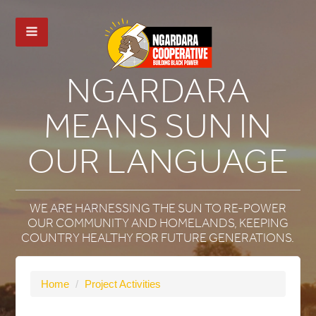
NGARDARA
MEANS SUN IN
OUR LANGUAGE
WE ARE HARNESSING THE SUN TO RE-POWER
OUR COMMUNITY AND HOMELANDS, KEEPING
COUNTRY HEALTHY FOR FUTURE GENERATIONS.
Home
/
Project Activities