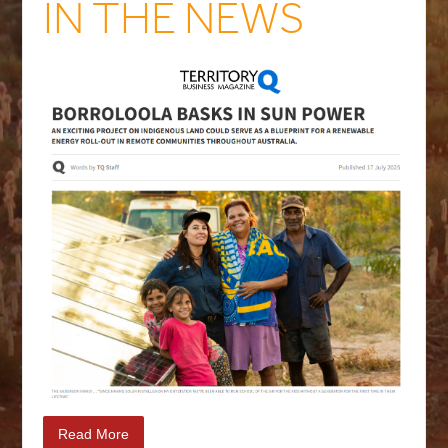
IN THE NEWS
Read More